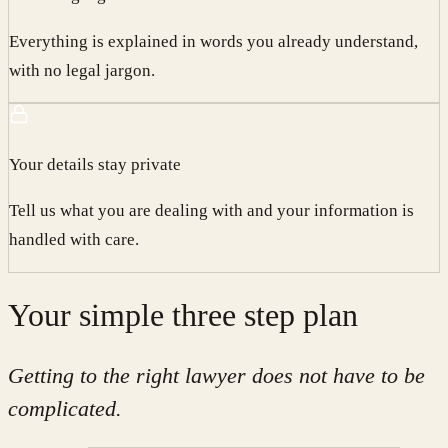
Everything is explained in words you already understand,
with no legal jargon.
Your details stay private
Tell us what you are dealing with and your information is
handled with care.
Your simple three step plan
Getting to the right lawyer does not have to be
complicated.