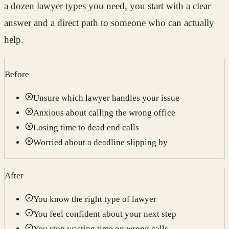
a dozen lawyer types you need, you start with a clear
answer and a direct path to someone who can actually
help.
Before
Unsure which lawyer handles your issue
Anxious about calling the wrong office
Losing time to dead end calls
Worried about a deadline slipping by
After
You know the right type of lawyer
You feel confident about your next step
You stop wasting time on wrong calls