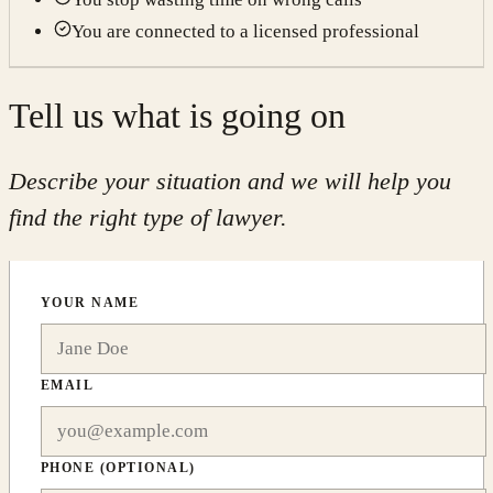
You are connected to a licensed professional
Tell us what is going on
Describe your situation and we will help you
find the right type of lawyer.
YOUR NAME
EMAIL
PHONE
(OPTIONAL)