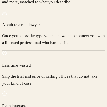
and more, matched to what you describe.
A path to a real lawyer
Once you know the type you need, we help connect you with
a licensed professional who handles it.
Less time wasted
Skip the trial and error of calling offices that do not take
your kind of case.
Plain language