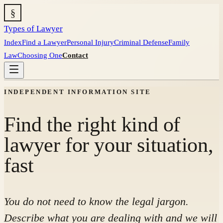
§
Types of Lawyer
Index
Find a Lawyer
Personal Injury
Criminal Defense
Family
Law
Choosing One
Contact
INDEPENDENT INFORMATION SITE
Find the right kind of
lawyer for your situation,
fast
You do not need to know the legal jargon.
Describe what you are dealing with and we will