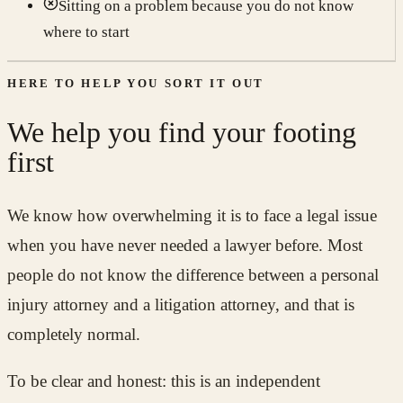
Sitting on a problem because you do not know
where to start
HERE TO HELP YOU SORT IT OUT
We help you find your footing
first
We know how overwhelming it is to face a legal issue
when you have never needed a lawyer before. Most
people do not know the difference between a personal
injury attorney and a litigation attorney, and that is
completely normal.
To be clear and honest: this is an independent