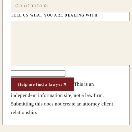
TELL US WHAT YOU ARE DEALING WITH
This is an
Help me find a lawyer
independent information site, not a law firm.
Submitting this does not create an attorney client
relationship.