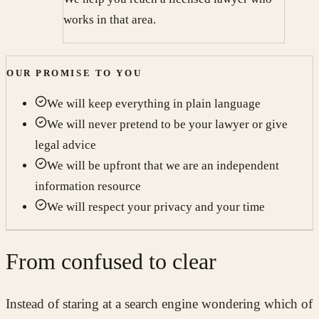
works in that area.
OUR PROMISE TO YOU
We will keep everything in plain language
We will never pretend to be your lawyer or give
legal advice
We will be upfront that we are an independent
information resource
We will respect your privacy and your time
From confused to clear
Instead of staring at a search engine wondering which of