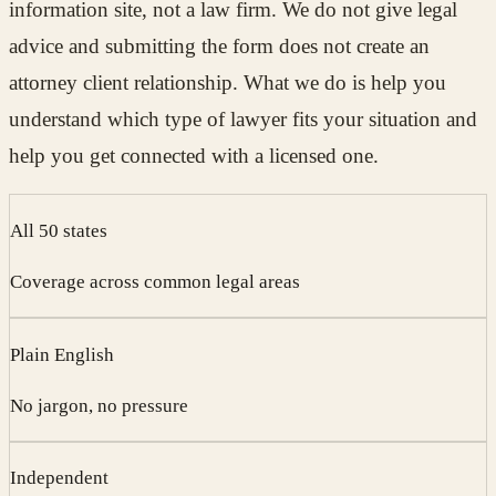
information site, not a law firm. We do not give legal
advice and submitting the form does not create an
attorney client relationship. What we do is help you
understand which type of lawyer fits your situation and
help you get connected with a licensed one.
All 50 states
Coverage across common legal areas
Plain English
No jargon, no pressure
Independent