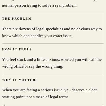
normal person trying to solve a real problem.
THE PROBLEM
There are dozens of legal specialties and no obvious way to
know which one handles your exact issue.
HOW IT FEELS
You feel stuck and a little anxious, worried you will call the
wrong office or say the wrong thing.
WHY IT MATTERS
When you are facing a serious issue, you deserve a clear
starting point, not a maze of legal terms.