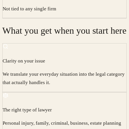
Not tied to any single firm
What you get when you start here
Clarity on your issue
We translate your everyday situation into the legal category
that actually handles it.
The right type of lawyer
Personal injury, family, criminal, business, estate planning