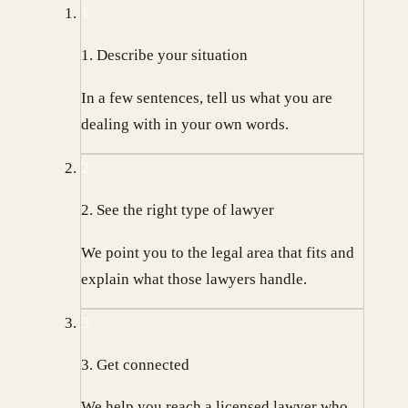
1
1. Describe your situation
In a few sentences, tell us what you are
dealing with in your own words.
2
2. See the right type of lawyer
We point you to the legal area that fits and
explain what those lawyers handle.
3
3. Get connected
We help you reach a licensed lawyer who