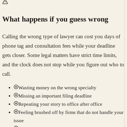
What happens if you guess wrong
Calling the wrong type of lawyer can cost you days of
phone tag and consultation fees while your deadline
gets closer. Some legal matters have strict time limits,
and the clock does not stop while you figure out who to
call.
Wasting money on the wrong specialty
Missing an important filing deadline
Repeating your story to office after office
Feeling brushed off by firms that do not handle your
issue