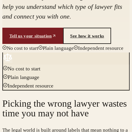
help you understand which type of lawyer fits
and connect you with one.
Tell us your situation
See how it works
No cost to start
Plain language
Independent resource
No cost to start
Plain language
Independent resource
Picking the wrong lawyer wastes
time you may not have
The legal world is built around labels that mean nothing to a