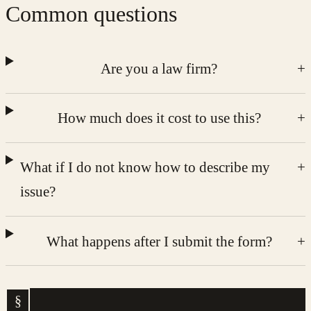
Common questions
Are you a law firm?
+
How much does it cost to use this?
+
What if I do not know how to describe my
+
issue?
What happens after I submit the form?
+
§