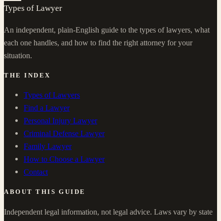
Types of Lawyer
An independent, plain-English guide to the types of lawyers, what
each one handles, and how to find the right attorney for your
situation.
THE INDEX
Types of Lawyers
Find a Lawyer
Personal Injury Lawyer
Criminal Defense Lawyer
Family Lawyer
How to Choose a Lawyer
Contact
ABOUT THIS GUIDE
Independent legal information, not legal advice. Laws vary by state